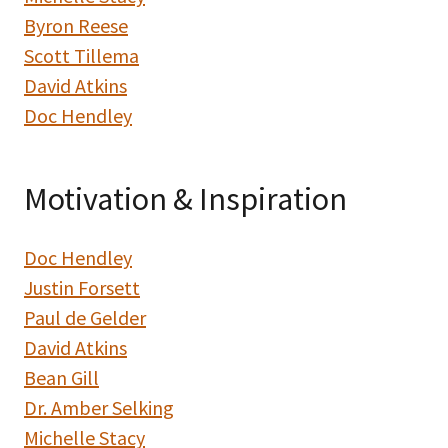
Byron Reese
Scott Tillema
David Atkins
Doc Hendley
Motivation & Inspiration
Doc Hendley
Justin Forsett
Paul de Gelder
David Atkins
Bean Gill
Dr. Amber Selking
Michelle Stacy