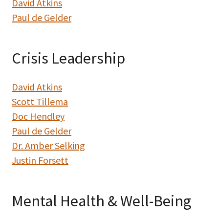
David Atkins
Paul de Gelder
Crisis Leadership
David Atkins
Scott Tillema
Doc Hendley
Paul de Gelder
Dr. Amber Selking
Justin Forsett
Mental Health & Well-Being