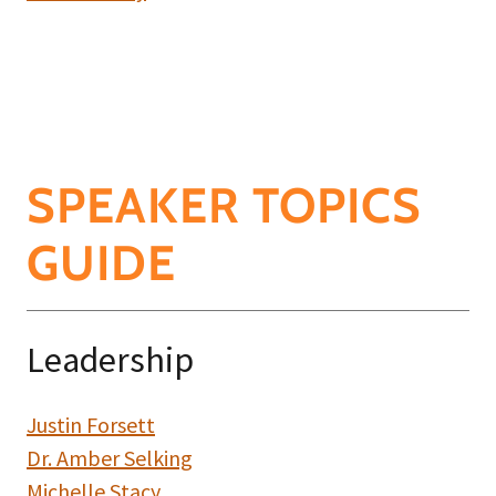
SPEAKER TOPICS
GUIDE
Leadership
Justin Forsett
Dr. Amber Selking
Michelle Stacy