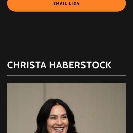
EMAIL LISA
CHRISTA HABERSTOCK