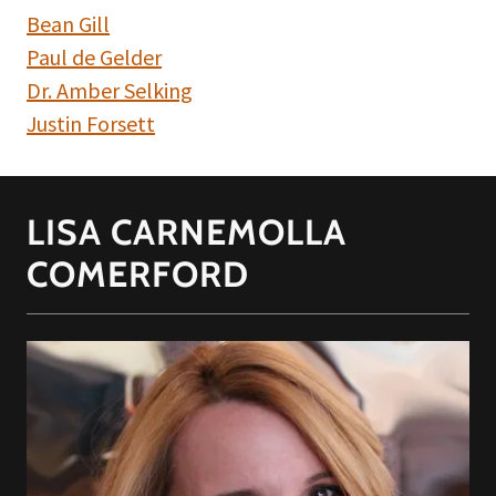
Bean Gill
Paul de Gelder
Dr. Amber Selking
Justin Forsett
LISA CARNEMOLLA
COMERFORD