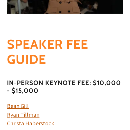
SPEAKER FEE
GUIDE
IN-PERSON KEYNOTE FEE: $10,000
- $15,000
Bean Gill
Ryan Tillman
Christa Haberstock