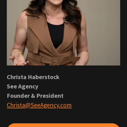
Christa Haberstock
See Agency
Founder & President
Christa@SeeAgency.com