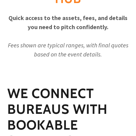
Quick access to the assets, fees, and details
you need to pitch confidently.
Fees shown are typical ranges, with final quotes
based on the event details.
WE CONNECT
BUREAUS WITH
BOOKABLE