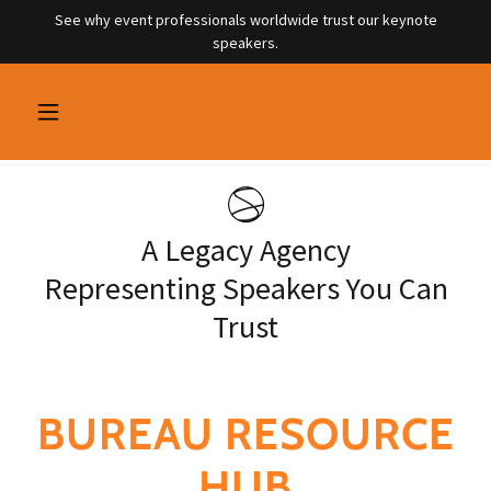
See why event professionals worldwide trust our keynote
speakers.
A Legacy Agency
Representing Speakers You Can
Trust
BUREAU RESOURCE
HUB