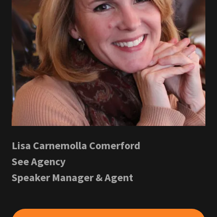
Lisa Carnemolla Comerford
See Agency
Speaker Manager & Agent