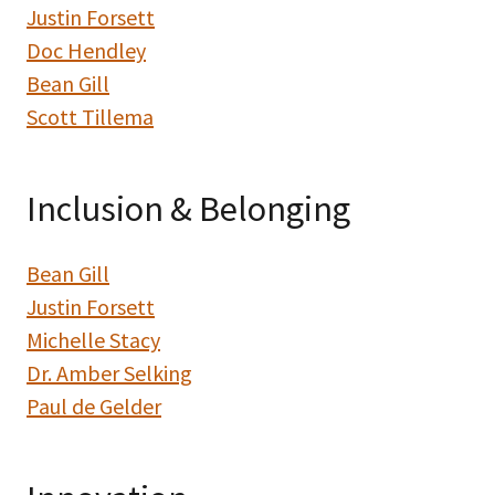
Justin Forsett
Doc Hendley
Bean Gill
Scott Tillema
Inclusion & Belonging
Bean Gill
Justin Forsett
Michelle Stacy
Dr. Amber Selking
Paul de Gelder