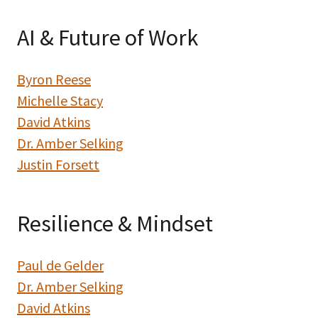
AI & Future of Work
Byron Reese
Michelle Stacy
David Atkins
Dr. Amber Selking
Justin Forsett
Resilience & Mindset
Paul de Gelder
Dr. Amber Selking
David Atkins