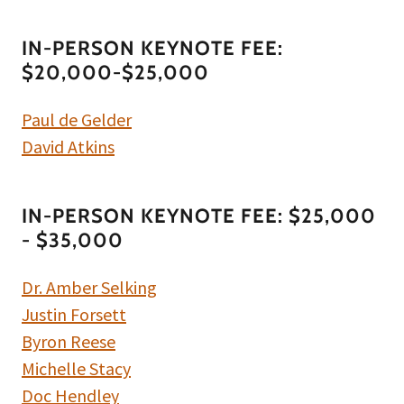
IN-PERSON KEYNOTE FEE:
$20,000-$25,000
Paul de Gelder
David Atkins
IN-PERSON KEYNOTE FEE: $25,000
- $35,000
Dr. Amber Selking
Justin Forsett
Byron Reese
Michelle Stacy
Doc Hendley