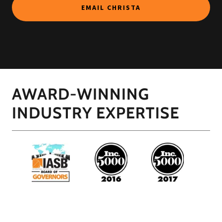
EMAIL CHRISTA
AWARD-WINNING
INDUSTRY EXPERTISE