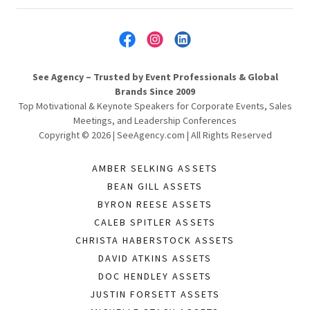
See Agency – Trusted by Event Professionals & Global
Brands Since 2009
Top Motivational & Keynote Speakers for Corporate Events, Sales
Meetings, and Leadership Conferences
Copyright © 2026 | SeeAgency.com | All Rights Reserved
AMBER SELKING ASSETS
BEAN GILL ASSETS
BYRON REESE ASSETS
CALEB SPITLER ASSETS
CHRISTA HABERSTOCK ASSETS
DAVID ATKINS ASSETS
DOC HENDLEY ASSETS
JUSTIN FORSETT ASSETS