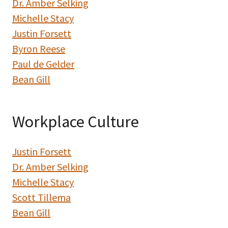
Dr. Amber Selking
Michelle Stacy
Justin Forsett
Byron Reese
Paul de Gelder
Bean Gill
Workplace Culture
Justin Forsett
Dr. Amber Selking
Michelle Stacy
Scott Tillema
Bean Gill