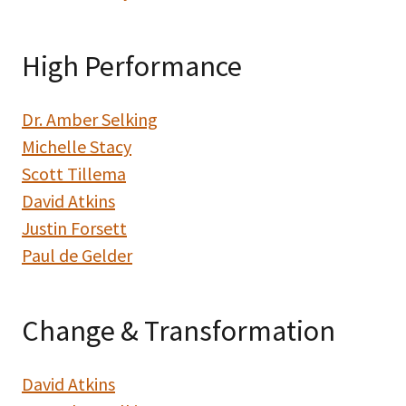
High Performance
Dr. Amber Selking
Michelle Stacy
Scott Tillema
David Atkins
Justin Forsett
Paul de Gelder
Change & Transformation
David Atkins