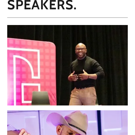
SPEAKERS.