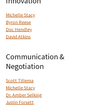
Innovation
Michelle Stacy
Byron Reese
Doc Hendley
David Atkins
Communication &
Negotiation
Scott Tillema
Michelle Stacy
Dr. Amber Selking
Justin Forsett