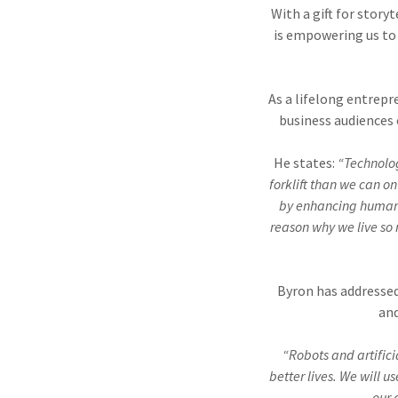
With a gift for stor
is empowering us to 
As a lifelong entrepr
business audiences 
He states:
“Technolog
forklift than we can o
by enhancing human a
reason why we live so
Byron has addressed
and
“Robots and artific
better lives. We will 
our 