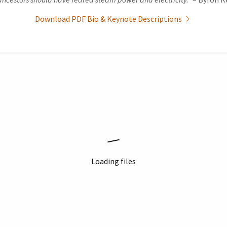
Download PDF Bio & Keynote Descriptions
Loading files