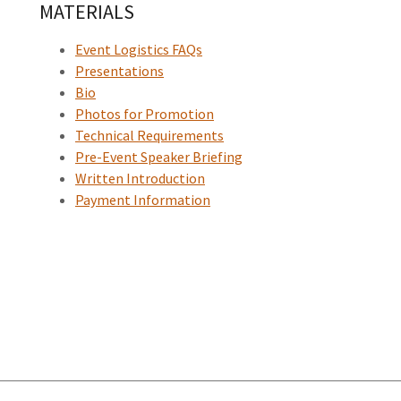
MATERIALS
Event Logistics FAQs
Presentations
Bio
Photos for Promotion
Technical Requirements
Pre-Event Speaker Briefing
Written Introduction
Payment Information