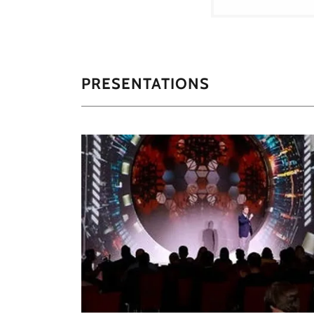
PRESENTATIONS