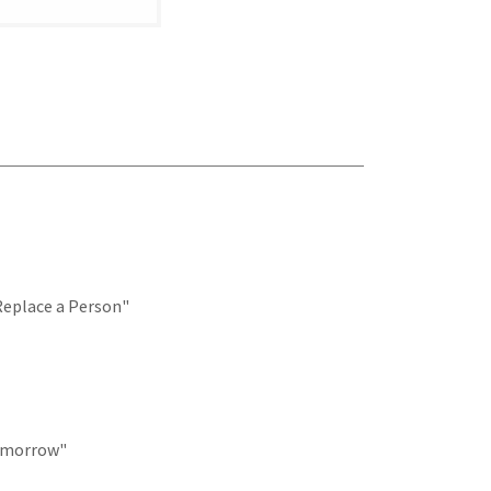
Replace a Person"
Tomorrow"