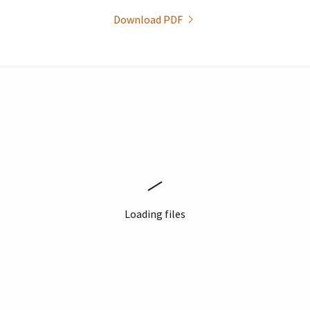
Download PDF
Loading files