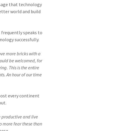
ssage that technology
etter world and build
n frequently speaks to
nology successfully.
ove more bricks with a
should be welcomed, for
g. This is the entire
s. An hour of our time
most every continent
out.
 productive and live
no more fear these than
eese