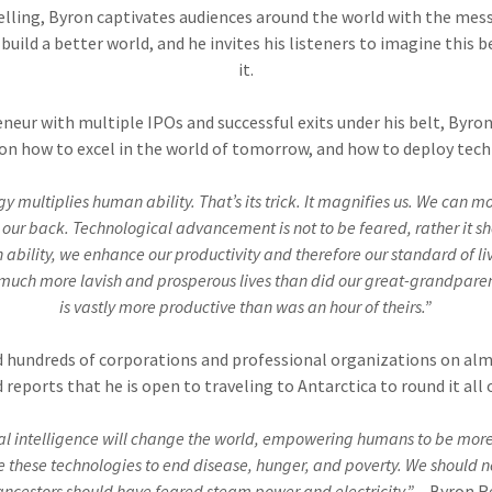
ytelling, Byron captivates audiences around the world with the me
build a better world, and he invites his listeners to imagine this b
it.
eneur with multiple IPOs and successful exits under his belt, Byro
on how to excel in the world of tomorrow, and how to deploy tech
y multiplies human ability. That’s its trick. It magnifies us. We can m
n our back. Technological advancement is not to be feared, rather it 
bility, we enhance our productivity and therefore our standard of livin
 much more lavish and prosperous lives than did our great-grandparent
is vastly more productive than was an hour of theirs.”
 hundreds of corporations and professional organizations on al
 reports that he is open to traveling to Antarctica to round it all 
ial intelligence will change the world, empowering humans to be more
use these technologies to end disease, hunger, and poverty. We should 
ancestors should have feared steam power and electricity.”
– Byron R