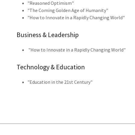
"Reasoned Optimism"
"The Coming Golden Age of Humanity"
"How to Innovate in a Rapidly Changing World"
Business & Leadership
"How to Innovate in a Rapidly Changing World"
Technology & Education
"Education in the 21st Century"