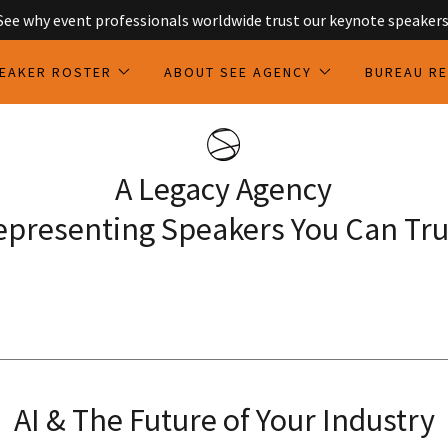
See why event professionals worldwide trust our keynote speakers
EAKER ROSTER
ABOUT SEE AGENCY
BUREAU R
A Legacy Agency
epresenting Speakers You Can Tru
AI & The Future of Your Industry