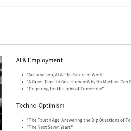
AI & Employment
"Automation, AI & The Future of Work"
"A Great Time to Be a Human: Why No Machine Can 
"Preparing for the Jobs of Tomorrow"
Techno-Optimism
"The Fourth Age: Answering the Big Questions of 
"The Next Seven Years"