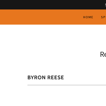
HOME
SP
R
BYRON REESE