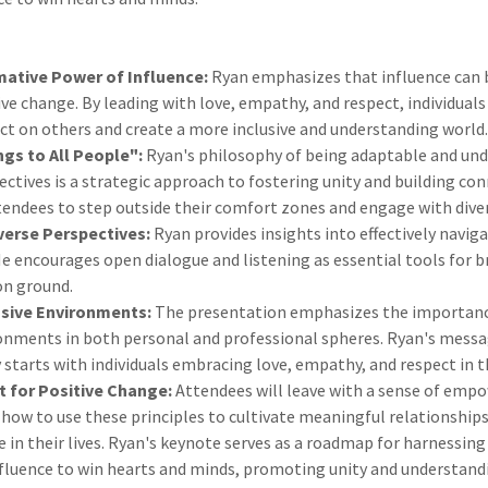
ative Power of Influence:
Ryan emphasizes that influence can 
ive change. By leading with love, empathy, and respect, individual
t on others and create a more inclusive and understanding world
ngs to All People":
Ryan's philosophy of being adaptable and un
ectives is a strategic approach to fostering unity and building con
endees to step outside their comfort zones and engage with dive
verse Perspectives:
Ryan provides insights into effectively naviga
He encourages open dialogue and listening as essential tools for 
n ground.
usive Environments:
The presentation emphasizes the importanc
ronments in both personal and professional spheres. Ryan's messa
y starts with individuals embracing love, empathy, and respect in t
for Positive Change:
Attendees will leave with a sense of em
how to use these principles to cultivate meaningful relationships
 in their lives. Ryan's keynote serves as a roadmap for harnessing
nfluence to win hearts and minds, promoting unity and understand