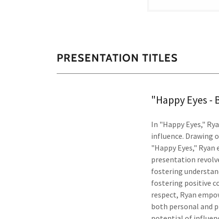
PRESENTATION TITLES
"Happy Eyes - 
In "Happy Eyes," Ry
influence. Drawing on
"Happy Eyes," Ryan 
presentation revolve
fostering understand
fostering positive 
respect, Ryan empowe
both personal and p
potential of influen