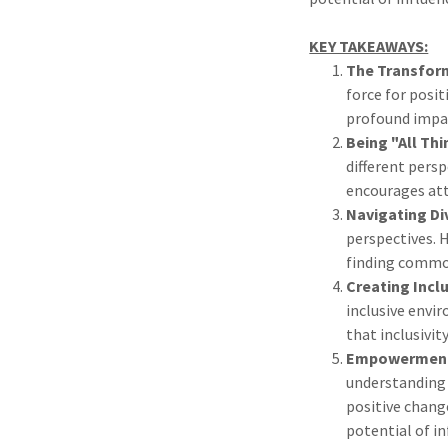
KEY TAKEAWAYS:
The Transform
force for posit
profound impac
Being "All Thi
different persp
encourages att
Navigating Di
perspectives. 
finding commo
Creating Incl
inclusive envi
that inclusivit
Empowerment 
understanding 
positive change
potential of i