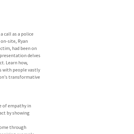
 call as a police
 on-site, Ryan
victim, had been on
 presentation delves
ct. Learn how,
s with people vastly
ion's transformative
e of empathy in
act by showing
rcome through