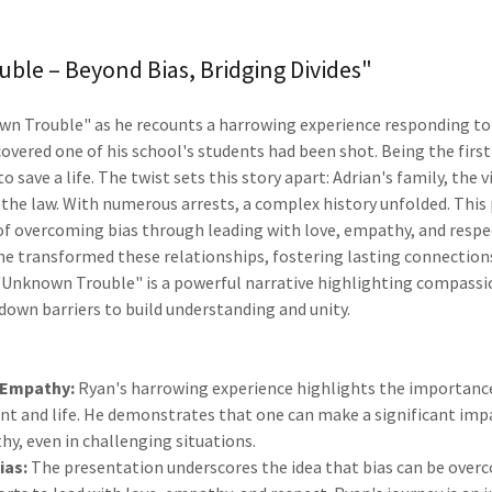
le – Beyond Bias, Bridging Divides"
n Trouble" as he recounts a harrowing experience responding to a
scovered one of his school's students had been shot. Being the first
o save a life. The twist sets this story apart: Adrian's family, the 
 the law. With numerous arrests, a complex history unfolded. This
 of overcoming bias through leading with love, empathy, and respe
 he transformed these relationships, fostering lasting connection
 "Unknown Trouble" is a powerful narrative highlighting compass
down barriers to build understanding and unity.
 Empathy:
Ryan's harrowing experience highlights the importanc
t and life. He demonstrates that one can make a significant imp
y, even in challenging situations.
ias:
The presentation underscores the idea that bias can be ove