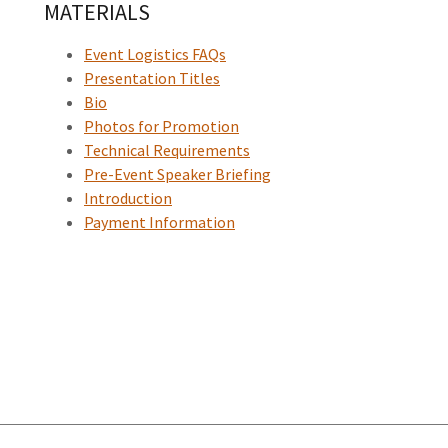
MATERIALS
Event Logistics FAQs
Presentation Titles
Bio
Photos for Promotion
Technical Requirements
Pre-Event Speaker Briefing
Introduction
Payment Information