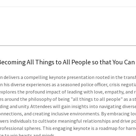
Becoming All Things to All People so that You Ca
an delivers a compelling keynote presentation rooted in the tran
 his diverse experiences as a seasoned police officer, crisis negot
explores the profound impact of leading with love, empathy, and 
s around the philosophy of being "all things to all people" as a 
ing and unity. Attendees will gain insights into navigating divers
connections, and creating inclusive environments. By embracing lo
rs individuals to cultivate meaningful relationships and drive po
rofessional spheres. This engaging keynote is a roadmap for harn
ce to win hearts and minds.