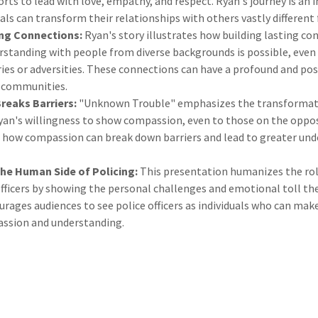
orts to lead with love, empathy, and respect. Ryan's journey is an
uals can transform their relationships with others vastly differen
ing Connections:
Ryan's story illustrates how building lasting co
rstanding with people from diverse backgrounds is possible, even
ies or adversities. These connections can have a profound and pos
d communities.
eaks Barriers:
"Unknown Trouble" emphasizes the transformati
an's willingness to show compassion, even to those on the opposi
es how compassion can break down barriers and lead to greater un
the Human Side of Policing:
This presentation humanizes the rol
ficers by showing the personal challenges and emotional toll they
ourages audiences to see police officers as individuals who can make
ssion and understanding.