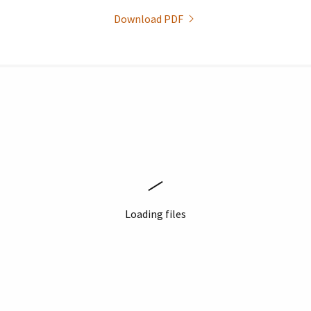
Download PDF
Loading files