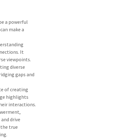
be a powerful
s can make a
.
derstanding
nections. It
rse viewpoints.
ting diverse
bridging gaps and
e of creating
ge highlights
heir interactions.
powerment,
 and drive
 the true
ing.