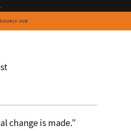
.
ESOURCE HUB
st
eal change is made."