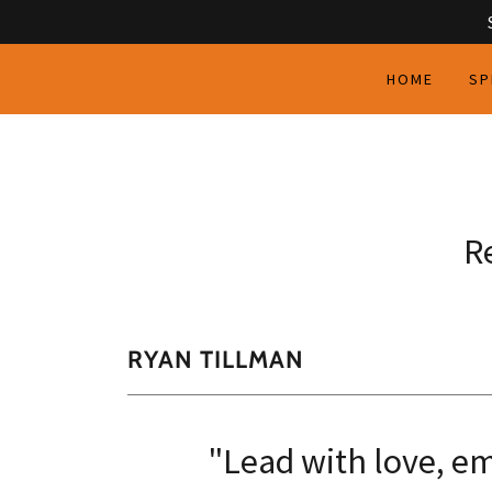
HOME
SP
R
RYAN TILLMAN
"Lead with love, em