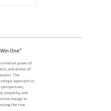
n Win One"
sformative power of
iator, and author of
respect. The
strategic approach to
e perspectives,
ve, empathy, and
sitive change in
essing the true