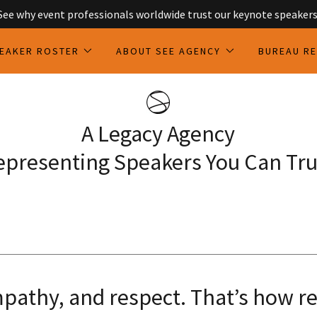
See why event professionals worldwide trust our keynote speakers
EAKER ROSTER
ABOUT SEE AGENCY
BUREAU R
A Legacy Agency
epresenting Speakers You Can Tru
pathy, and respect. That’s how r