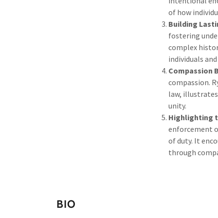
intentional eff
of how individ
Building Last
fostering unde
complex histor
individuals an
Compassion Br
compassion. Ry
law, illustrat
unity.
Highlighting 
enforcement of
of duty. It enc
through compa
BIO