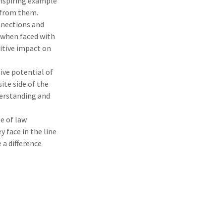
 inspiring example
t from them.
nnections and
 when faced with
itive impact on
ve potential of
te side of the
derstanding and
e of law
 face in the line
 a difference