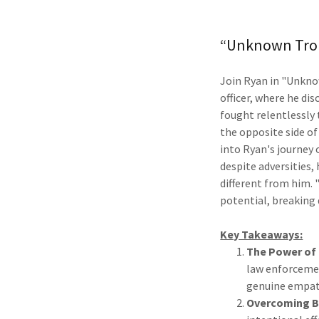
“Unknown Troub
Join Ryan in "Unknow
officer, where he di
fought relentlessly t
the opposite side of
into Ryan's journey
despite adversities,
different from him.
potential, breaking 
Key Takeaways:
The Power of
law enforcemen
genuine empath
Overcoming B