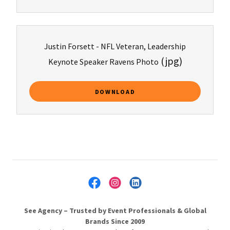
Justin Forsett - NFL Veteran, Leadership
(jpg)
Keynote Speaker Ravens Photo
DOWNLOAD
See Agency – Trusted by Event Professionals & Global
Brands Since 2009