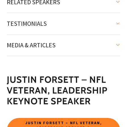
RELATED SPEAKERS
TESTIMONIALS
MEDIA & ARTICLES
JUSTIN FORSETT – NFL
VETERAN, LEADERSHIP
KEYNOTE SPEAKER
JUSTIN FORSETT – NFL VETERAN,