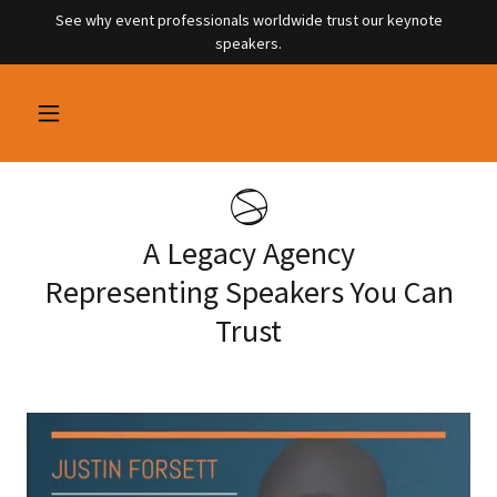
See why event professionals worldwide trust our keynote
speakers.
A Legacy Agency
Representing Speakers You Can
Trust