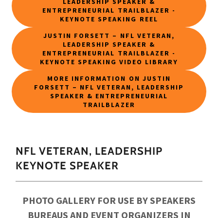
LEADERSHIP SPEAKER &
ENTREPRENEURIAL TRAILBLAZER -
KEYNOTE SPEAKING REEL
JUSTIN FORSETT – NFL VETERAN,
LEADERSHIP SPEAKER &
ENTREPRENEURIAL TRAILBLAZER -
KEYNOTE SPEAKING VIDEO LIBRARY
MORE INFORMATION ON JUSTIN
FORSETT – NFL VETERAN, LEADERSHIP
SPEAKER & ENTREPRENEURIAL
TRAILBLAZER
NFL VETERAN, LEADERSHIP
KEYNOTE SPEAKER
PHOTO GALLERY FOR USE BY SPEAKERS
BUREAUS AND EVENT ORGANIZERS IN