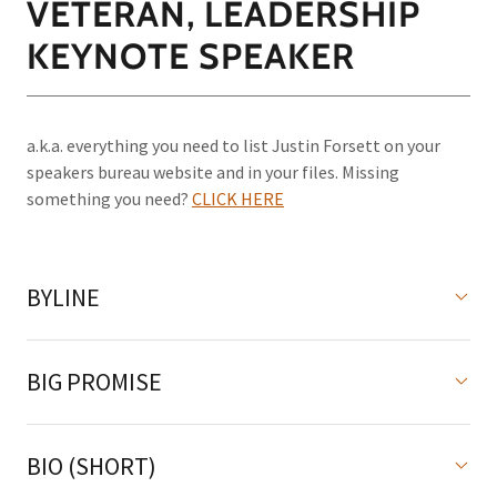
VETERAN, LEADERSHIP
KEYNOTE SPEAKER
a.k.a. everything you need to list Justin Forsett on your
speakers bureau website and in your files. Missing
something you need?
CLICK HERE
BYLINE
BIG PROMISE
BIO (SHORT)