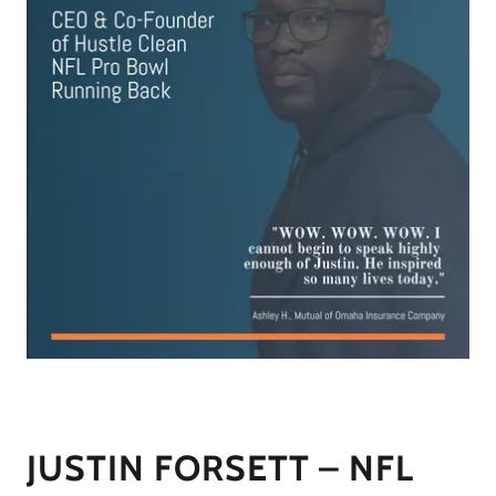
JUSTIN FORSETT – NFL