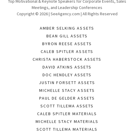
Top Motivational & Keynote Speakers for Corporate Events, Sales
Meetings, and Leadership Conferences
Copyright © 2026 | SeeAgency.com | All Rights Reserved
AMBER SELKING ASSETS
BEAN GILL ASSETS
BYRON REESE ASSETS
CALEB SPITLER ASSETS
CHRISTA HABERSTOCK ASSETS
DAVID ATKINS ASSETS
DOC HENDLEY ASSETS
JUSTIN FORSETT ASSETS
MICHELLE STACY ASSETS
PAUL DE GELDER ASSETS
SCOTT TILLEMA ASSETS
CALEB SPITLER MATERIALS
MICHELLE STACY MATERIALS
SCOTT TILLEMA MATERIALS