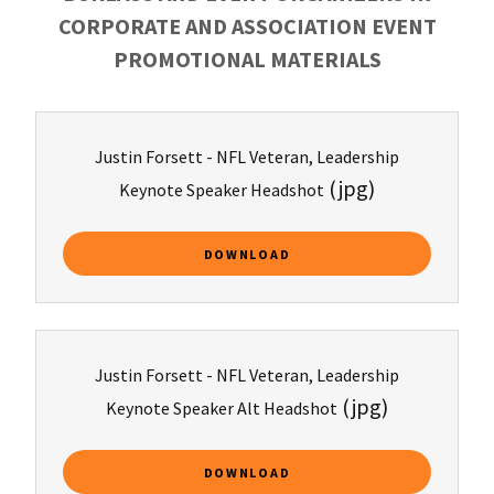
CORPORATE AND ASSOCIATION EVENT
PROMOTIONAL MATERIALS
Justin Forsett - NFL Veteran, Leadership
(jpg)
Keynote Speaker Headshot
DOWNLOAD
Justin Forsett - NFL Veteran, Leadership
(jpg)
Keynote Speaker Alt Headshot
DOWNLOAD