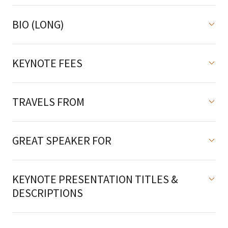
BIO (LONG)
KEYNOTE FEES
TRAVELS FROM
GREAT SPEAKER FOR
KEYNOTE PRESENTATION TITLES &
DESCRIPTIONS