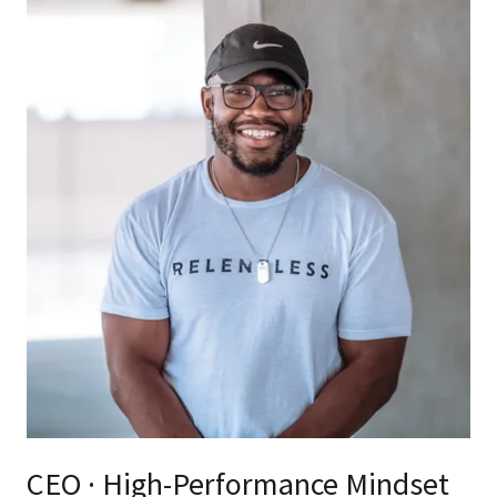
CEO · High-Performance Mindset