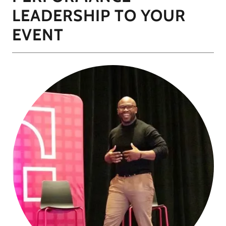
LEADERSHIP TO YOUR
EVENT