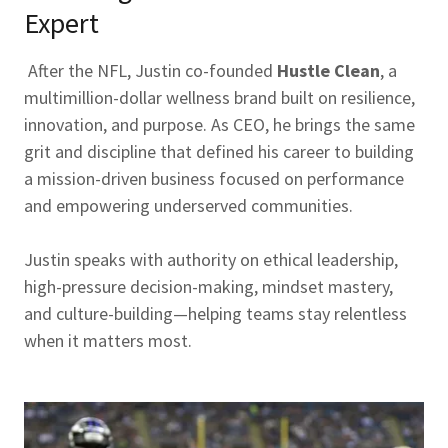
Expert
After the NFL, Justin co-founded
Hustle Clean
, a
multimillion-dollar wellness brand built on resilience,
innovation, and purpose. As CEO, he brings the same
grit and discipline that defined his career to building
a mission-driven business focused on performance
and empowering underserved communities.
Justin speaks with authority on ethical leadership,
high-pressure decision-making, mindset mastery,
and culture-building—helping teams stay relentless
when it matters most.