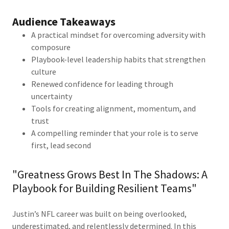
Audience Takeaways
A practical mindset for overcoming adversity with
composure
Playbook-level leadership habits that strengthen
culture
Renewed confidence for leading through
uncertainty
Tools for creating alignment, momentum, and
trust
A compelling reminder that your role is to serve
first, lead second
"Greatness Grows Best In The Shadows: A
Playbook for Building Resilient Teams"
Justin’s NFL career was built on being overlooked,
underestimated, and relentlessly determined. In this