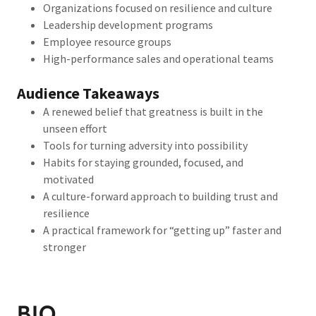
Organizations focused on resilience and culture
Leadership development programs
Employee resource groups
High-performance sales and operational teams
Audience Takeaways
A renewed belief that greatness is built in the
unseen effort
Tools for turning adversity into possibility
Habits for staying grounded, focused, and
motivated
A culture-forward approach to building trust and
resilience
A practical framework for “getting up” faster and
stronger
BIO