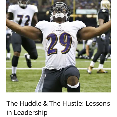
The Huddle & The Hustle: Lessons
in Leadership