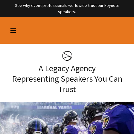
See why event professionals worldwide trust our keynote
speakers.
A Legacy Agency
Representing Speakers You Can
Trust