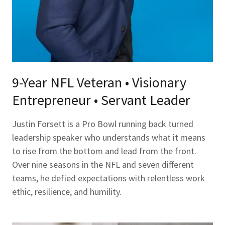
9-Year NFL Veteran • Visionary
Entrepreneur • Servant Leader
Justin Forsett is a Pro Bowl running back turned
leadership speaker who understands what it means
to rise from the bottom and lead from the front.
Over nine seasons in the NFL and seven different
teams, he defied expectations with relentless work
ethic, resilience, and humility.