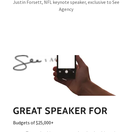
Justin Forsett, NFL keynote speaker, exclusive to See
Agency
GREAT SPEAKER FOR
Budgets of $25,000+