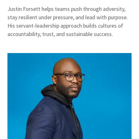
Justin Forsett helps teams push through adversity,
stay resilient under pressure, and lead with purpose.
His servant-leadership approach builds cultures of
accountability, trust, and sustainable success.