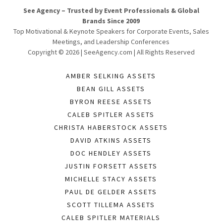
See Agency – Trusted by Event Professionals & Global
Brands Since 2009
Top Motivational & Keynote Speakers for Corporate Events, Sales
Meetings, and Leadership Conferences
Copyright © 2026 | SeeAgency.com | All Rights Reserved
AMBER SELKING ASSETS
BEAN GILL ASSETS
BYRON REESE ASSETS
CALEB SPITLER ASSETS
CHRISTA HABERSTOCK ASSETS
DAVID ATKINS ASSETS
DOC HENDLEY ASSETS
JUSTIN FORSETT ASSETS
MICHELLE STACY ASSETS
PAUL DE GELDER ASSETS
SCOTT TILLEMA ASSETS
CALEB SPITLER MATERIALS