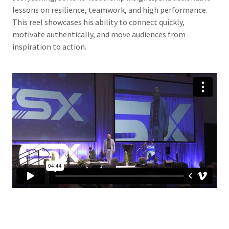
lessons on resilience, teamwork, and high performance.
This reel showcases his ability to connect quickly,
motivate authentically, and move audiences from
inspiration to action.