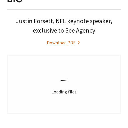
Justin Forsett, NFL keynote speaker,
exclusive to See Agency
Download PDF
Loading files