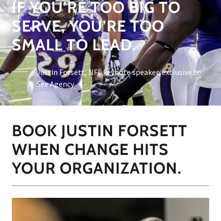
IF YOU’RE TOO BIG TO
SERVE, YOU’RE TOO
SMALL TO LEAD.
Justin Forsett, NFL keynote speaker, exclusive to
See Agency
BOOK JUSTIN FORSETT
WHEN CHANGE HITS
YOUR ORGANIZATION.