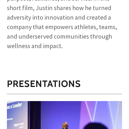
short film, Justin shares how he turned
adversity into innovation and created a
company that empowers athletes, teams,
and underserved communities through
wellness and impact.
PRESENTATIONS