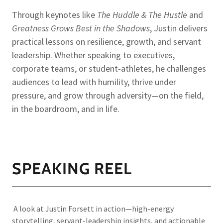
Through keynotes like
The Huddle & The Hustle
and
Greatness Grows Best in the Shadows
, Justin delivers
practical lessons on resilience, growth, and servant
leadership. Whether speaking to executives,
corporate teams, or student-athletes, he challenges
audiences to lead with humility, thrive under
pressure, and grow through adversity—on the field,
in the boardroom, and in life.
SPEAKING REEL
A look at Justin Forsett in action—high-energy
storytelling, servant-leadership insights, and actionable