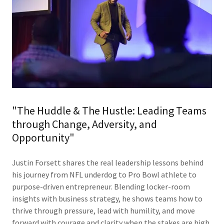
"The Huddle & The Hustle: Leading Teams
through Change, Adversity, and
Opportunity"
Justin Forsett shares the real leadership lessons behind
his journey from NFL underdog to Pro Bowl athlete to
purpose-driven entrepreneur. Blending locker-room
insights with business strategy, he shows teams how to
thrive through pressure, lead with humility, and move
forward with courage and clarity when the stakes are high.