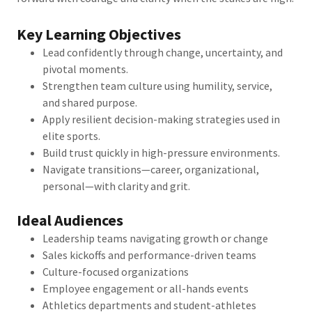
Key Learning Objectives
Lead confidently through change, uncertainty, and
pivotal moments.
Strengthen team culture using humility, service,
and shared purpose.
Apply resilient decision-making strategies used in
elite sports.
Build trust quickly in high-pressure environments.
Navigate transitions—career, organizational,
personal—with clarity and grit.
Ideal Audiences
Leadership teams navigating growth or change
Sales kickoffs and performance-driven teams
Culture-focused organizations
Employee engagement or all-hands events
Athletics departments and student-athletes