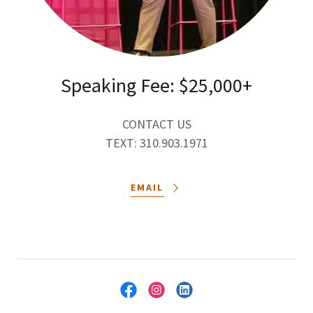
Speaking Fee: $25,000+
CONTACT US
TEXT: 310.903.1971
EMAIL