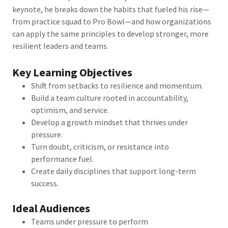
keynote, he breaks down the habits that fueled his rise—
from practice squad to Pro Bowl—and how organizations
can apply the same principles to develop stronger, more
resilient leaders and teams.
Key Learning Objectives
Shift from setbacks to resilience and momentum.
Build a team culture rooted in accountability,
optimism, and service.
Develop a growth mindset that thrives under
pressure.
Turn doubt, criticism, or resistance into
performance fuel.
Create daily disciplines that support long-term
success.
Ideal Audiences
Teams under pressure to perform