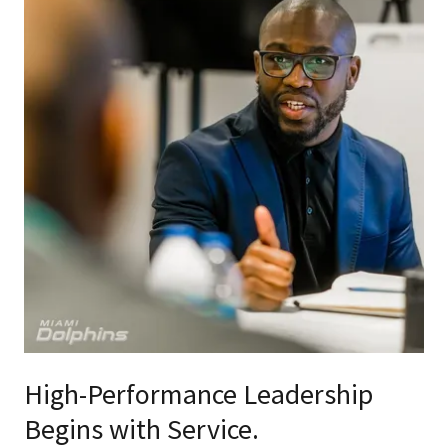
High-Performance Leadership
Begins with Service.