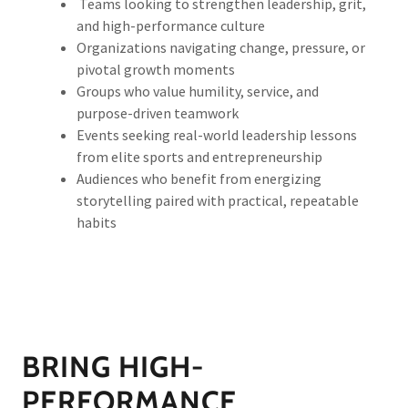
Teams looking to strengthen leadership, grit,
and high-performance culture
Organizations navigating change, pressure, or
pivotal growth moments
Groups who value humility, service, and
purpose-driven teamwork
Events seeking real-world leadership lessons
from elite sports and entrepreneurship
Audiences who benefit from energizing
storytelling paired with practical, repeatable
habits
BRING HIGH-
PERFORMANCE