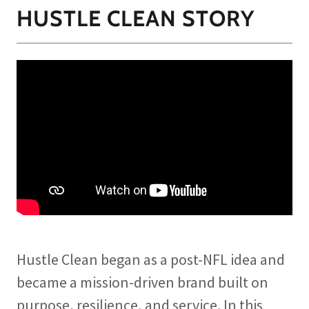
HUSTLE CLEAN STORY
Hustle Clean began as a post-NFL idea and
became a mission-driven brand built on
purpose, resilience, and service. In this